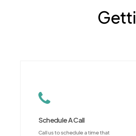
Getti
Schedule A Call
Call us to schedule a time that