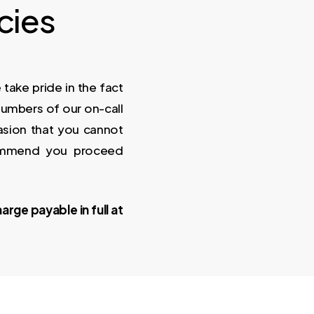
cies
ake pride in the fact
numbers of our on-call
sion that you cannot
ommend you proceed
arge payable in full at