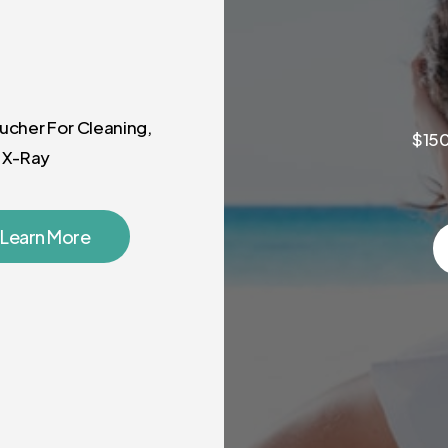
ucher For Cleaning,
$150
 X-Ray
Learn More