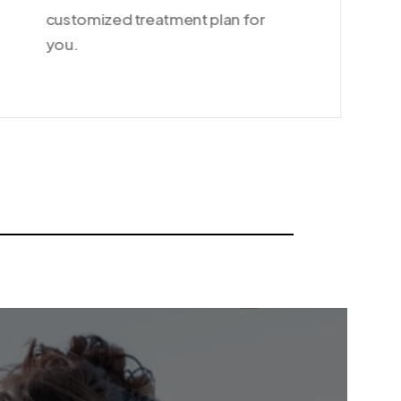
customized treatment plan for
you.