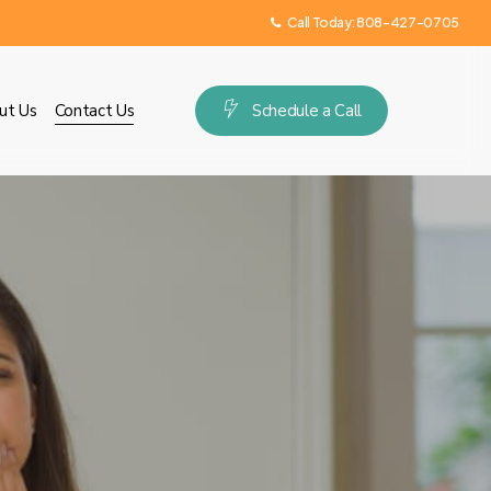
Call Today:
808-427-0705
ut Us
Contact Us
S
c
h
e
d
u
l
e
a
C
a
l
l