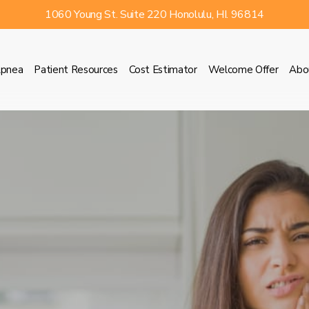
1060 Young St. Suite 220 Honolulu, HI. 96814
Apnea
Patient Resources
Cost Estimator
Welcome Offer
Abo