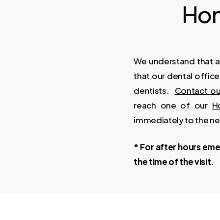
Hon
We understand that a
that our dental offic
dentists.
Contact ou
reach one of our
H
immediately to the n
* For after hours emer
the time of the visit.