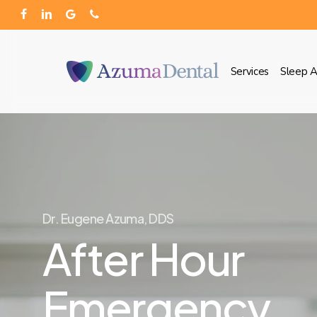
Skip
facebook
linkedin
google-
phone
to
plus
main
Services
Sleep 
content
Dr. Eugene Azuma, DDS
After Hour
Emergency