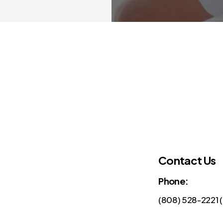
Contact Us
Phone:
(808) 528-2221 (