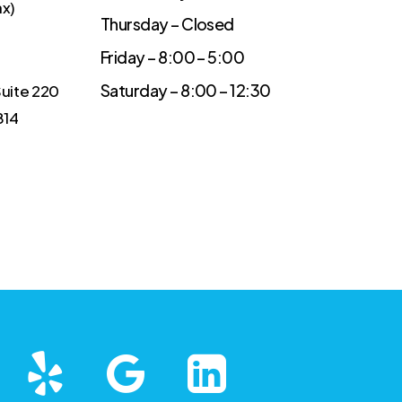
ax)
Thursday – Closed
Friday – 8:00 – 5:00
Saturday – 8:00 – 12:30
Suite 220
814