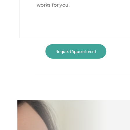
works for you.
Request Appointment