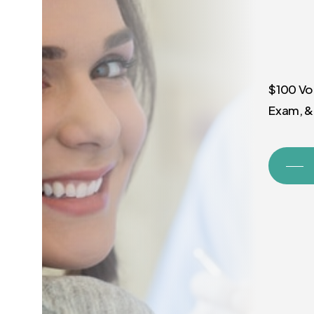
$100 Vo
Exam, &