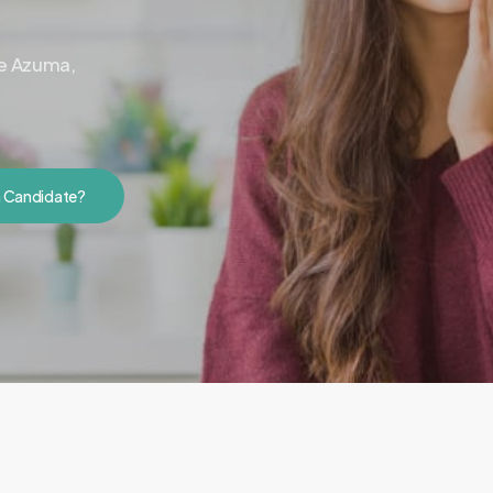
ne Azuma,
a Candidate?