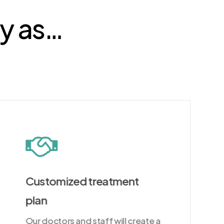
sy as…
Customized treatment
plan
Our doctors and staff will create a