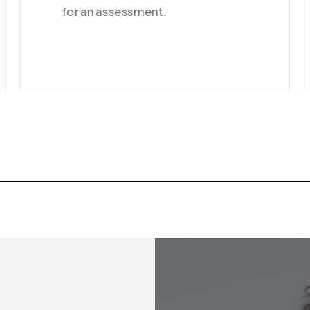
for an assessment.