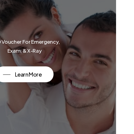
 Voucher For Emergency,
Exam, & X-Ray
Learn More