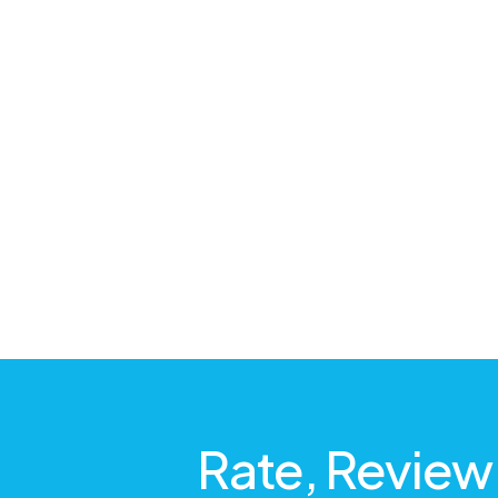
Rate, Review