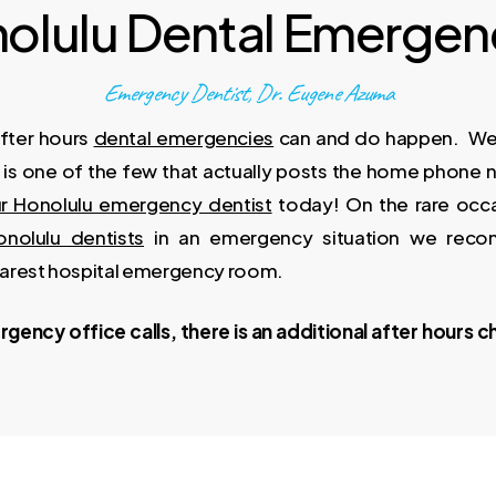
olulu Dental Emergen
Emergency Dentist, Dr. Eugene Azuma
fter hours
dental emergencies
can and do happen. We t
e is one of the few that actually posts the home phone 
r Honolulu emergency dentist
today! On the rare occa
onolulu dentists
in an emergency situation we rec
earest hospital emergency room.
gency office calls, there is an additional after hours ch