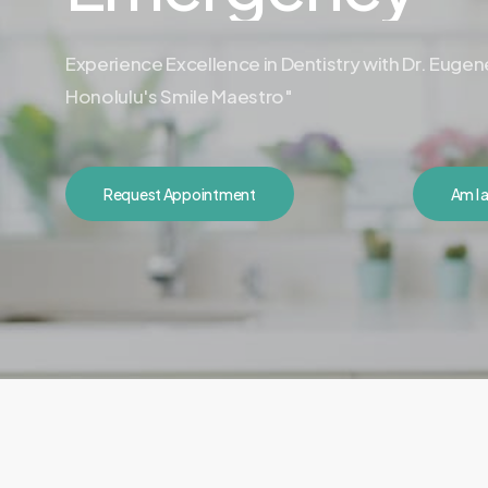
Experience Excellence in Dentistry with Dr. Euge
Honolulu's Smile Maestro"
Request Appointment
Am I 