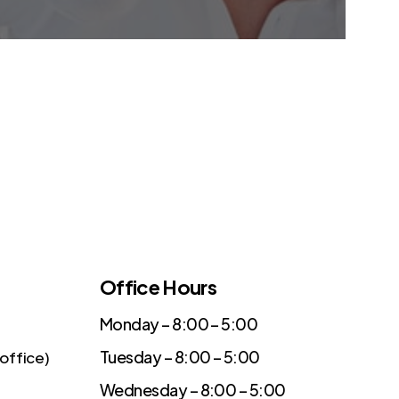
Office Hours
Monday – 8:00 – 5:00
Tuesday – 8:00 – 5:00
office)
Wednesday – 8:00 – 5:00