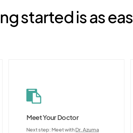
ng started is as ea
Meet Your Doctor
Next step: Meet with
Dr. Azuma