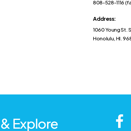
808-528-1116 (f
Address:
1060 Young St. 
Honolulu, HI. 96
 & Explore