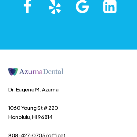
Dr. Eugene M. Azuma
1060 Young St # 220
Honolulu, HI 96814
808-427-0705 (office)