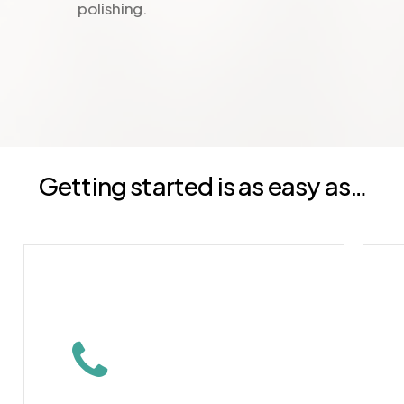
polishing.
Getting started is as easy as…