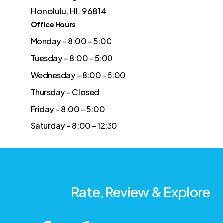
Honolulu, HI. 96814
Office Hours
Monday – 8:00 – 5:00
Tuesday – 8:00 – 5:00
Wednesday – 8:00 – 5:00
Thursday – Closed
Friday – 8:00 – 5:00
Saturday – 8:00 – 12:30
Rate, Review & Explore