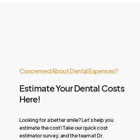
Concerned About Dental Expenses?
Estimate
Your
Dental
Costs
Here!
Looking for a better smile? Let’s help you
estimate the cost! Take our quick cost
estimator survey, and the team at Dr.