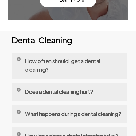
Dental Cleaning
How often should I get a dental
cleaning?
Ideally, every 6 months to prevent plaque
Does a dental cleaning hurt?
build-up and detect any issues early.
Most people feel little to no discomfort.
What happens during a dental cleaning?
Sensitivity can occur, but your dentist can
make adjustments to ensure comfort.
Your dentist or hygienist will remove plaque
How long does a dental cleaning take?