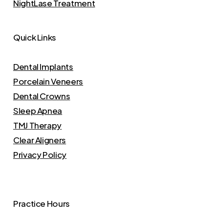
NightLase Treatment
Quick Links
Dental Implants
Porcelain Veneers
Dental Crowns
Sleep Apnea
TMJ Therapy
Clear Aligners
Privacy Policy
Practice Hours