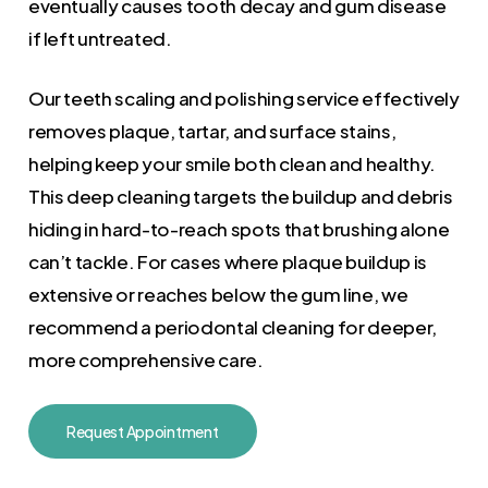
eventually causes tooth decay and gum disease
if left untreated.
Our teeth scaling and polishing service effectively
removes plaque, tartar, and surface stains,
helping keep your smile both clean and healthy.
This deep cleaning targets the buildup and debris
hiding in hard-to-reach spots that brushing alone
can’t tackle. For cases where plaque buildup is
extensive or reaches below the gum line, we
recommend a periodontal cleaning for deeper,
more comprehensive care.
Request Appointment