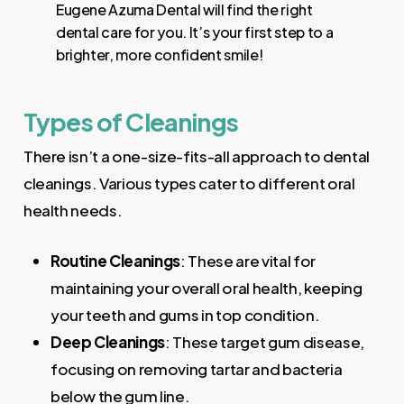
Eugene Azuma Dental will find the right
dental care for you. It’s your first step to a
brighter, more confident smile!
Types of Cleanings
There isn’t a one-size-fits-all approach to dental
cleanings. Various types cater to different oral
health needs.
Routine Cleanings
: These are vital for
maintaining your overall oral health, keeping
your teeth and gums in top condition.
Deep Cleanings
: These target gum disease,
focusing on removing tartar and bacteria
below the gum line.