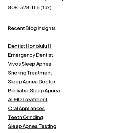
808-528-1116 (fax)
Recent Blog Insights
Dentist Honolulu HI
Emergency Dentist
Vivos Sleep Apnea
Snoring Treatment
Sleep Apnea Doctor
Pediatric Sleep Apnea
ADHD Treatment
Oral Appliances
Teeth Grinding
Sleep Apnea Testing