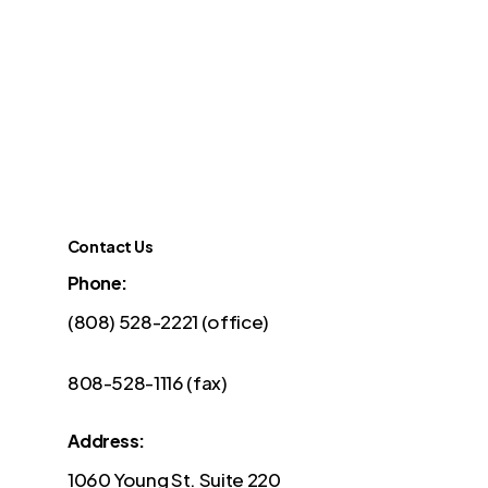
Contact Us
Phone:
(808) 528-2221 (office)
808-528-1116 (fax)
Address:
1060 Young St. Suite 220