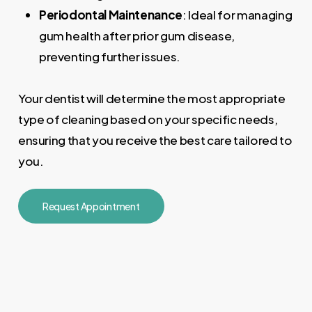
Periodontal Maintenance
: Ideal for managing
gum health after prior gum disease,
preventing further issues.
Your dentist will determine the most appropriate
type of cleaning based on your specific needs,
ensuring that you receive the best care tailored to
you.
Request Appointment