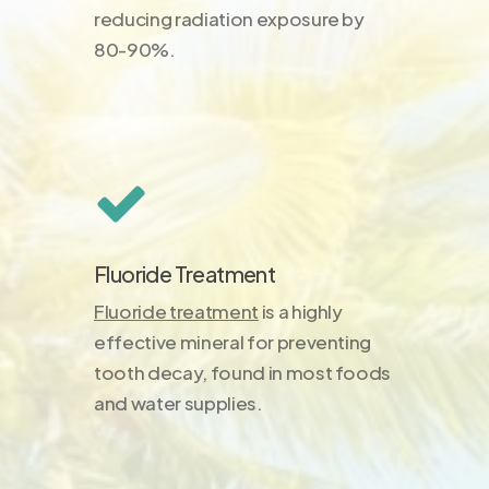
reducing radiation exposure by
80-90%.
Fluoride Treatment
Fluoride treatment
is a highly
effective mineral for preventing
tooth decay, found in most foods
and water supplies.