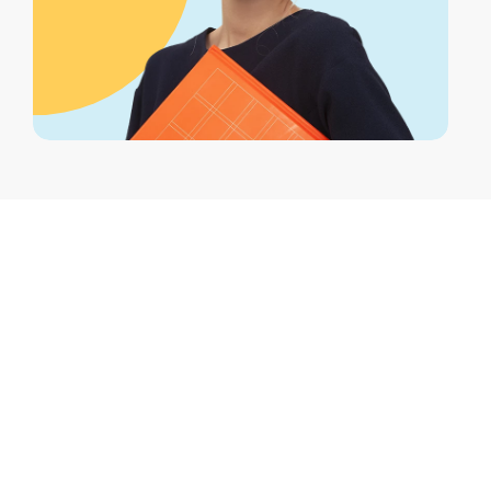
What factors can affect the cost of dental
cleanings?
Factors include the dentist’s experience,
the clinic’s location, the complexity of the
cleaning, and whether additional
treatments are needed.
Are there any additional fees associated with
dental cleanings?
Yes, additional fees may apply for X-rays,
fluoride treatments, or if gum disease
treatment is required.