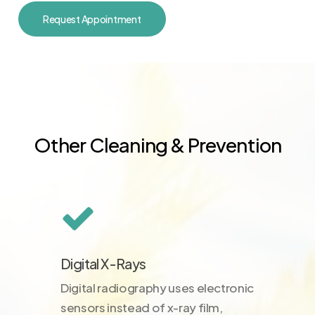
Request Appointment
Other Cleaning & Prevention
Digital X-Rays
Digital radiography uses electronic
sensors instead of x-ray film,