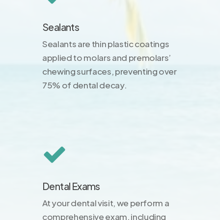
Sealants
Sealants are thin plastic coatings
applied to molars and premolars’
chewing surfaces, preventing over
75% of dental decay.
Dental Exams
At your dental visit, we perform a
comprehensive exam, including