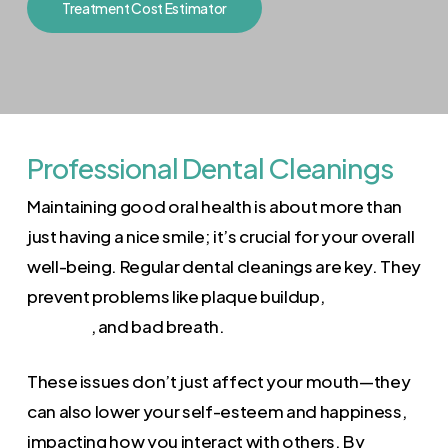
Treatment Cost Estimator
Professional Dental Cleanings
Maintaining good oral health is about more than
just having a nice smile; it’s crucial for your overall
well-being. Regular dental cleanings are key. They
prevent problems like plaque buildup,
gum
disease
, and bad breath.
These issues don’t just affect your mouth—they
can also lower your self-esteem and happiness,
impacting how you interact with others. By