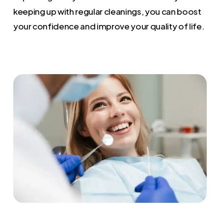
keeping up with regular cleanings, you can boost
your confidence and improve your quality of life.