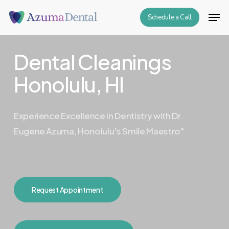
Skip
Men
Schedule a Call
to
Close
main
Menu
content
Dental Cleanings
Honolulu, HI
Experience Excellence in Dentistry with Dr.
Eugene Azuma, Honolulu's Smile Maestro"
Request Appointment