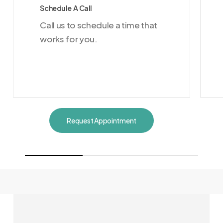
Schedule A Call
Call us to schedule a time that
works for you.
Request Appointment