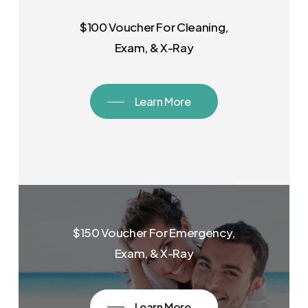
$100 Voucher For Cleaning,
Exam, & X-Ray
Learn More
$150 Voucher For Emergency,
Exam, & X-Ray
Learn More