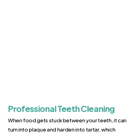
Professional Teeth Cleaning
When food gets stuck between your teeth, it can
turn into plaque and harden into tartar, which