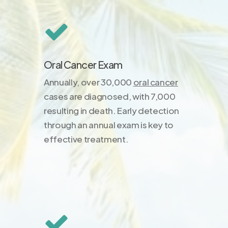
Oral Cancer Exam
Annually, over 30,000
oral cancer
cases are diagnosed, with 7,000
resulting in death. Early detection
through an annual exam is key to
effective treatment.