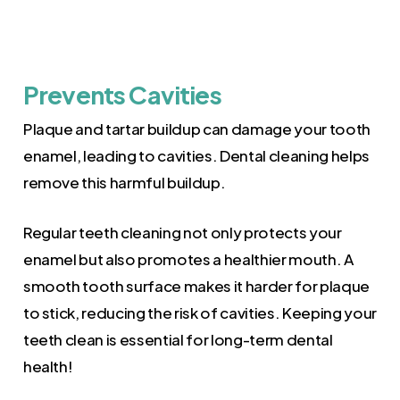
Prevents Cavities
Plaque and tartar buildup can damage your tooth
enamel, leading to cavities. Dental cleaning helps
remove this harmful buildup.
Regular teeth cleaning not only protects your
enamel but also promotes a healthier mouth. A
smooth tooth surface makes it harder for plaque
to stick, reducing the risk of cavities. Keeping your
teeth clean is essential for long-term dental
health!