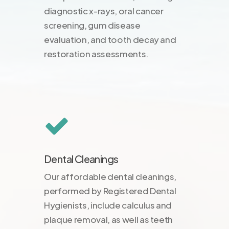
diagnostic x-rays, oral cancer
screening, gum disease
evaluation, and tooth decay and
restoration assessments.
Dental Cleanings
Our affordable dental cleanings,
performed by Registered Dental
Hygienists, include calculus and
plaque removal, as well as teeth