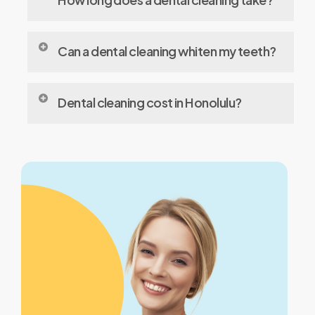
and tartar, polish your teeth, and may floss
and
Typically, it takes about 30 to 60 minutes,
Can a dental cleaning whiten my teeth?
depending on your oral hygiene and the
time since your last cleaning.
Cleanings remove surface stains, leading to
Dental cleaning cost in Honolulu?
a brighter smile, but they’re not a substitute
for professional
whitening
treatments.
The average cost typically ranges from $75
to $200, depending on the dentist and the
services included.
Does dental insurance cover cleaning costs?
Most dental insurance plans cover
preventive services like cleanings, usually at
100% for one or two cleanings per year.