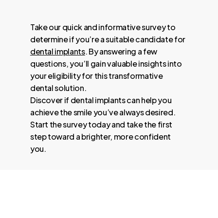
Take our quick and informative survey to
determine if you’re a suitable candidate for
dental implants
. By answering a few
questions, you’ll gain valuable insights into
your eligibility for this transformative
dental solution.
Discover if dental implants can help you
achieve the smile you’ve always desired.
Start the survey today and take the first
step toward a brighter, more confident
you.