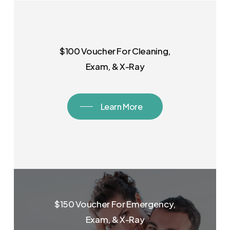
$100 Voucher For Cleaning,
Exam, & X-Ray
Learn More
$150 Voucher For Emergency,
Exam, & X-Ray