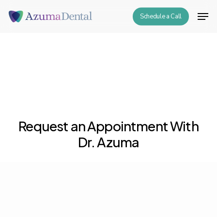
Skip
Men
Schedule a Call
to
Close
main
Menu
content
Request an Appointment With
Dr. Azuma