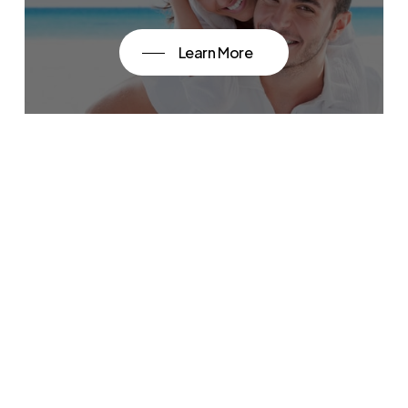
Learn More