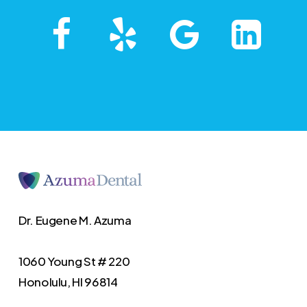
Dr. Eugene M. Azuma
1060 Young St # 220
Honolulu, HI 96814