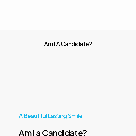
Am I A Candidate?
A Beautiful Lasting Smile
Am
I
a
Candidate?