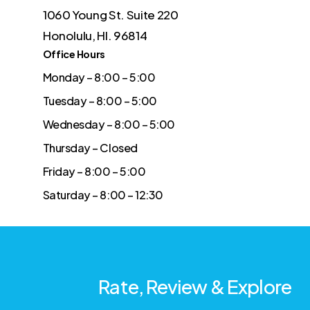
1060 Young St. Suite 220
Honolulu, HI. 96814
Office Hours
Monday – 8:00 – 5:00
Tuesday – 8:00 – 5:00
Wednesday – 8:00 – 5:00
Thursday – Closed
Friday – 8:00 – 5:00
Saturday – 8:00 – 12:30
Rate, Review & Explore