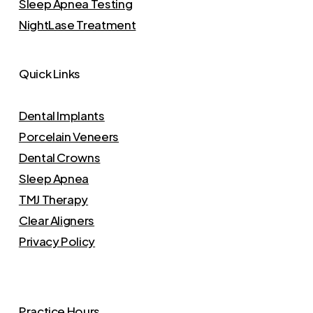
Sleep Apnea Testing
NightLase Treatment
Quick Links
Dental Implants
Porcelain Veneers
Dental Crowns
Sleep Apnea
TMJ Therapy
Clear Aligners
Privacy Policy
Practice Hours