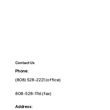
Contact Us
Phone:
(808) 528-2221 (office)
808-528-1116 (fax)
Address: