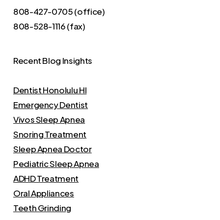
808-427-0705 (office)
808-528-1116 (fax)
Recent Blog Insights
Dentist Honolulu HI
Emergency Dentist
Vivos Sleep Apnea
Snoring Treatment
Sleep Apnea Doctor
Pediatric Sleep Apnea
ADHD Treatment
Oral Appliances
Teeth Grinding