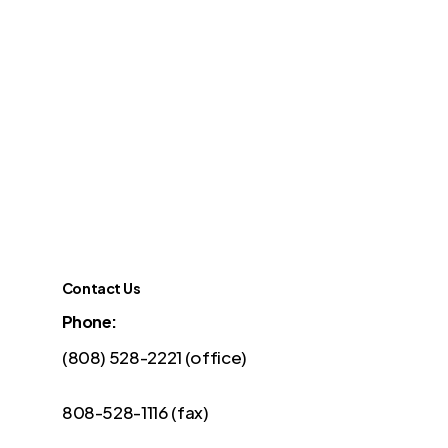
Contact Us
Phone:
(808) 528-2221 (office)
808-528-1116 (fax)