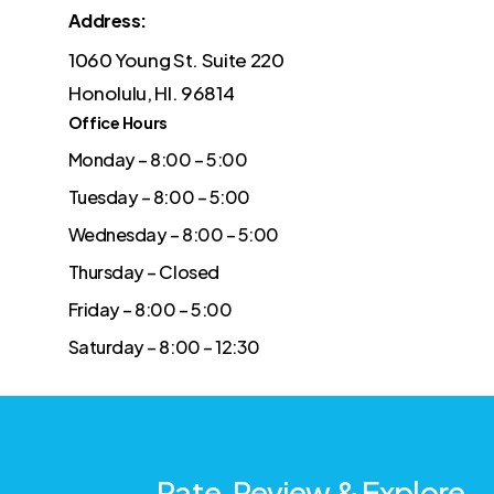
Address:
1060 Young St. Suite 220
Honolulu, HI. 96814
Office Hours
Monday – 8:00 – 5:00
Tuesday – 8:00 – 5:00
Wednesday – 8:00 – 5:00
Thursday – Closed
Friday – 8:00 – 5:00
Saturday – 8:00 – 12:30
Rate, Review & Explore