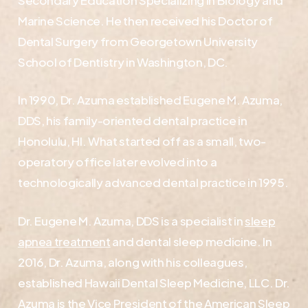
Marine Science. He then received his Doctor of
Dental Surgery from Georgetown University
School of Dentistry in Washington, DC.
In 1990, Dr. Azuma established Eugene M. Azuma,
DDS, his family-oriented dental practice in
Honolulu, HI. What started off as a small, two-
operatory office later evolved into a
technologically advanced dental practice in 1995.
Dr. Eugene M. Azuma, DDS is a specialist in
sleep
apnea treatment
and dental sleep medicine. In
2016, Dr. Azuma, along with his colleagues,
established Hawaii Dental Sleep Medicine, LLC. Dr.
Azuma is the Vice President of the American Sleep