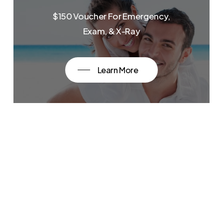
$150 Voucher For Emergency,
Exam, & X-Ray
Learn More