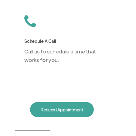
Schedule A Call
Call us to schedule a time that
works for you.
Request Appointment