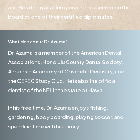
and Breathing Academy and he has served on the
board as one of their certified diplomates.
What else about Dr. Azuma?
Dr. Azuma is a member of the American Dental
Associations, Honolulu County Dental Society,
American Academy of
Cosmetic Dentistry
, and
the CEREC Study Club. He is also the official
dentist of the NFL in the state of Hawaii.
In his free time, Dr. Azuma enjoys fishing,
gardening, body boarding, playing soccer, and
spending time with his family.