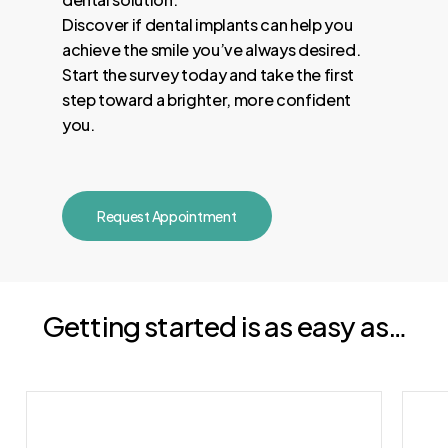
Discover if dental implants can help you
achieve the smile you’ve always desired.
Start the survey today and take the first
step toward a brighter, more confident
you.
Request Appointment
Getting started is as easy as…