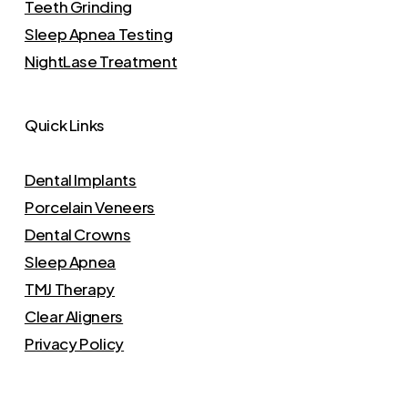
Teeth Grinding
Sleep Apnea Testing
NightLase Treatment
Quick Links
Dental Implants
Porcelain Veneers
Dental Crowns
Sleep Apnea
TMJ Therapy
Clear Aligners
Privacy Policy