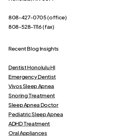
808-427-0705 (office)
808-528-1116 (fax)
Recent Blog Insights
Dentist Honolulu HI
Emergency Dentist
Vivos Sleep Apnea
Snoring Treatment
Sleep Apnea Doctor
Pediatric Sleep Apnea
ADHD Treatment
Oral Appliances