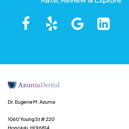
Dr. Eugene M. Azuma
1060 Young St # 220
Honolulu, HI 96814