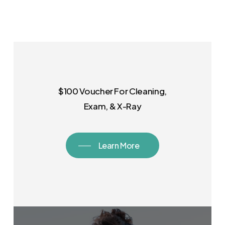
$100 Voucher For Cleaning,
Exam, & X-Ray
Learn More