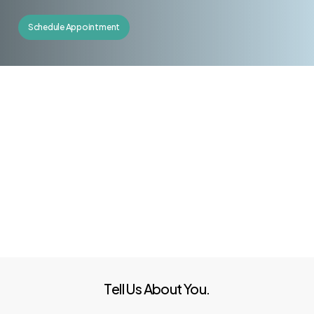
Schedule Appointment
Tell Us About You.