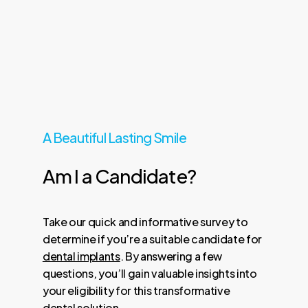
A Beautiful Lasting Smile
Am
I
a
Candidate?
Take our quick and informative survey to
determine if you’re a suitable candidate for
dental implants
. By answering a few
questions, you’ll gain valuable insights into
your eligibility for this transformative
dental solution.