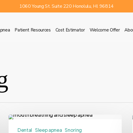
1060 Young St. Suite 220 Honolulu, HI. 96814
Apnea
Patient Resources
Cost Estimator
Welcome Offer
Abo
g
Dental
Sleep apnea
Snoring