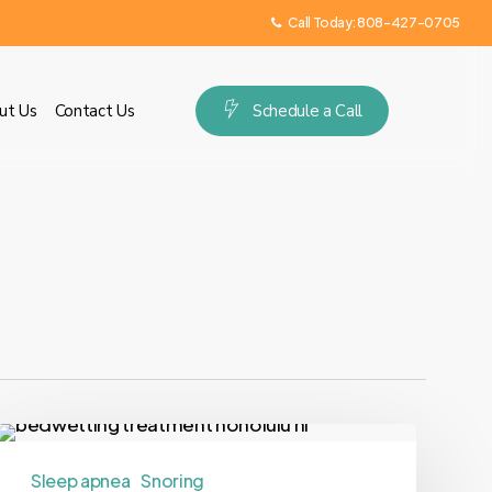
Call Today:
808-427-0705
ut Us
Contact Us
S
c
h
e
d
u
l
e
a
C
a
l
l
Sleep apnea
Snoring