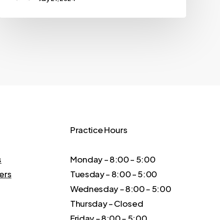
Practice Hours
s
Monday – 8:00 – 5:00
ers
Tuesday – 8:00 – 5:00
Wednesday – 8:00 – 5:00
Thursday – Closed
Friday – 8:00 – 5:00