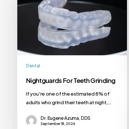
Dental
Nightguards For Teeth Grinding
If you're one of the estimated 8% of
adults who grind their teeth at night,…
Dr. Eugene Azuma, DDS
September 18, 2024