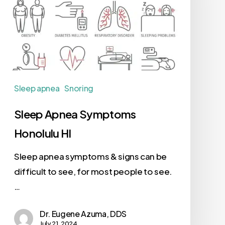
Sleep apnea
Snoring
Sleep Apnea Symptoms
Honolulu HI
Sleep apnea symptoms & signs can be
difficult to see, for most people to see.
…
Dr. Eugene Azuma, DDS
July 21, 2024