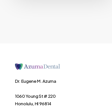
Dr. Eugene M. Azuma
1060 Young St # 220
Honolulu, HI 96814