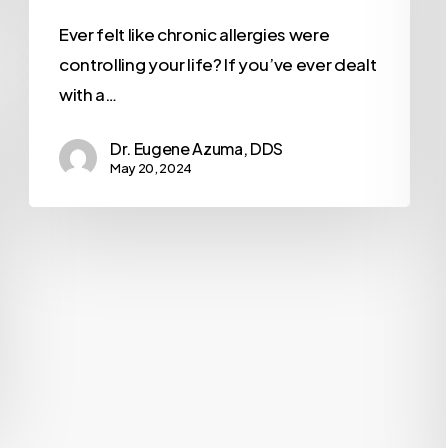
Ever felt like chronic allergies were
controlling your life? If you’ve ever dealt
with a…
Dr. Eugene Azuma, DDS
May 20, 2024