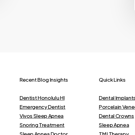
Recent Blog Insights
Quick Links
Dentist Honolulu HI
Dental Implant
Emergency Dentist
Porcelain Vene
Vivos Sleep Apnea
Dental Crowns
Snoring Treatment
Sleep Apnea
Sleep Apnea Doctor
TMJ Therapy