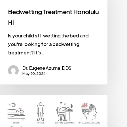
Bedwetting Treatment Honolulu
HI
Is your child still wetting the bed and
you're looking for a bedwetting
treatment? It's…
Dr. Eugene Azuma, DDS
May 20, 2024