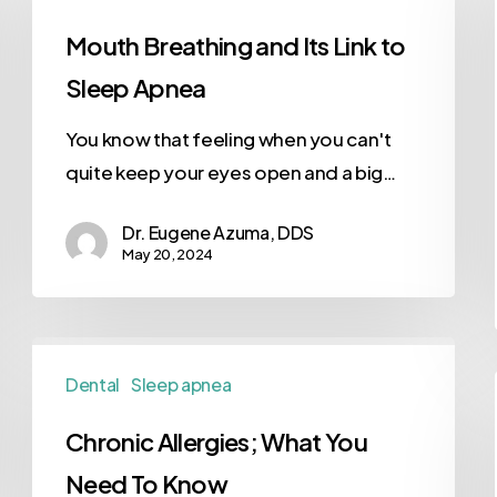
Mouth Breathing and Its Link to
Sleep Apnea
You know that feeling when you can't
quite keep your eyes open and a big…
Dr. Eugene Azuma, DDS
May 20, 2024
Dental
Sleep apnea
Chronic Allergies; What You
Need To Know