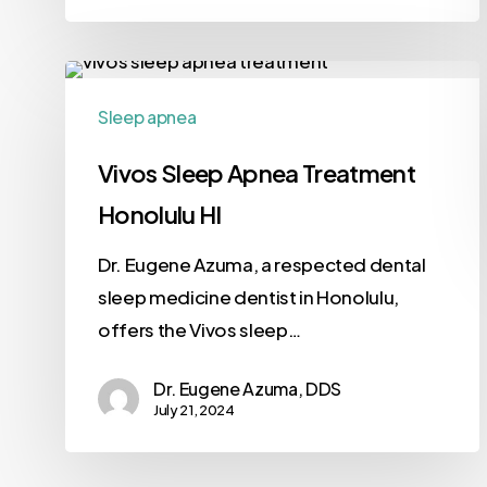
Sleep apnea
Vivos Sleep Apnea Treatment
Honolulu HI
Dr. Eugene Azuma, a respected dental
sleep medicine dentist in Honolulu,
offers the Vivos sleep…
Dr. Eugene Azuma, DDS
July 21, 2024